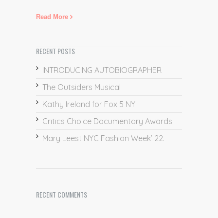
Read More
RECENT POSTS
INTRODUCING AUTOBIOGRAPHER
The Outsiders Musical
Kathy Ireland for Fox 5 NY
Critics Choice Documentary Awards
Mary Leest NYC Fashion Week’ 22.
RECENT COMMENTS