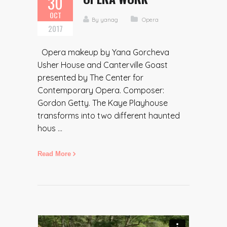
30
OCT
By
yanag
Opera
2017
Opera makeup by Yana Gorcheva
Usher House and Canterville Goast
presented by The Center for
Contemporary Opera. Composer:
Gordon Getty. The Kaye Playhouse
transforms into two different haunted
hous ...
Read More