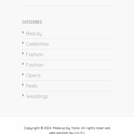
CATEGORIES
Beauty
Celebrities
Fashion
Fashion
Opera
Reels
Weddings
Copyright © 2024. Makeup by Yana. All rights reserved
web solution by
elev8.it