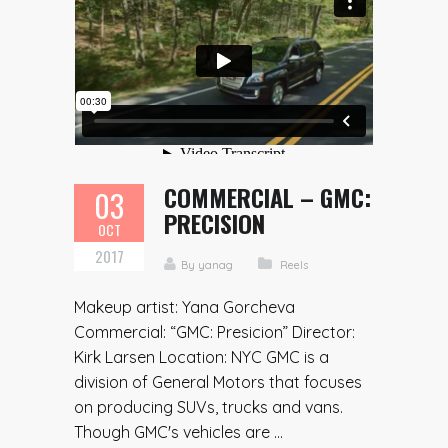
COMMERCIAL – GMC:
03
PRECISION
OCT
2017
By
yanag
Reels
Makeup artist: Yana Gorcheva
Commercial: “GMC: Presicion” Director:
Kirk Larsen Location: NYC GMC is a
division of General Motors that focuses
on producing SUVs, trucks and vans.
Though GMC's vehicles are ...