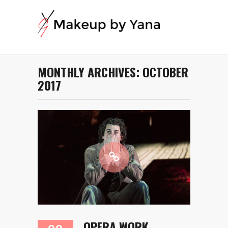
MONTHLY ARCHIVES:
OCTOBER
2017
OPERA WORK