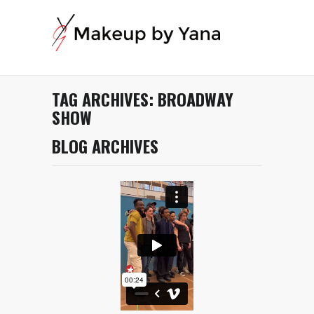
TAG ARCHIVES:
BROADWAY
SHOW
BLOG ARCHIVES