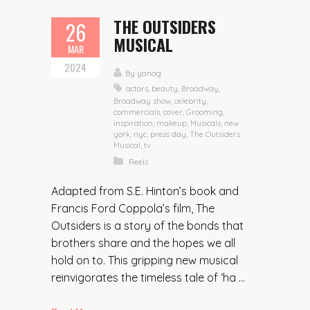
THE OUTSIDERS
26
MUSICAL
MAR
2024
By
yanag
actors
,
beauty
,
Broadway
,
Broadway show
,
celebrity
,
commercials
,
cover
,
Grooming
,
inspiration
,
makeup
,
Musicals
,
new
york
,
nyc
,
press day
,
The Outsiders
Musical
,
tv
Reels
Adapted from S.E. Hinton’s book and
Francis Ford Coppola’s film, The
Outsiders is a story of the bonds that
brothers share and the hopes we all
hold on to. This gripping new musical
reinvigorates the timeless tale of ‘ha ...