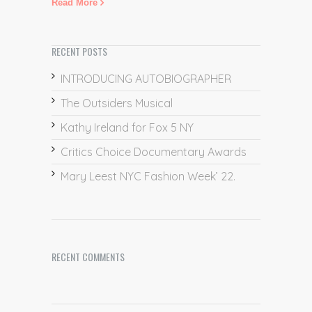
Read More
RECENT POSTS
INTRODUCING AUTOBIOGRAPHER
The Outsiders Musical
Kathy Ireland for Fox 5 NY
Critics Choice Documentary Awards
Mary Leest NYC Fashion Week’ 22.
RECENT COMMENTS