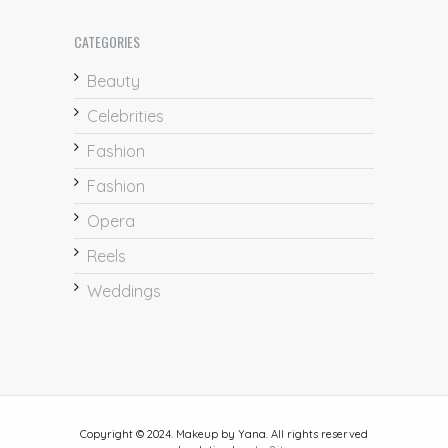
CATEGORIES
Beauty
Celebrities
Fashion
Fashion
Opera
Reels
Weddings
Copyright © 2024. Makeup by Yana. All rights reserved