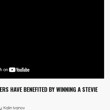
RS HAVE BENEFITED BY WINNING A STEVIE
: Kalin Ivanov