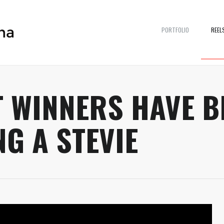
PORTFOLIO
REEL
 WINNERS HAVE B
NG A STEVIE