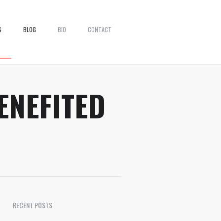
S
BLOG
BIO
CONTACT
ENEFITED
RECENT POSTS