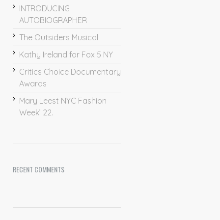
INTRODUCING
AUTOBIOGRAPHER
The Outsiders Musical
Kathy Ireland for Fox 5 NY
Critics Choice Documentary
Awards
Mary Leest NYC Fashion
Week’ 22.
RECENT COMMENTS