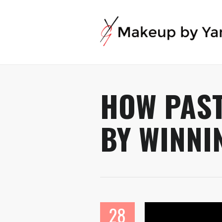
HOW PAST
BY WINNI
28