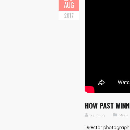
AUG
2017
HOW PAST WINNE
By
yanag
Reels
Director photography