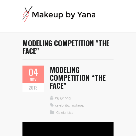
MODELING COMPETITION "THE
FACE"
MODELING
04
COMPETITION “THE
NOV
FACE”
2013
By
yanag
celebrity
,
makeup
Celebrities