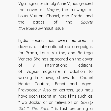
Vyalitsyna, or simply Anne V, has graced
the cover of
Vogue
, the runways of
Louis Vuitton, Chanel, and Prada, and
the pages of the
Sports
Illustrated
Swimsuit Issue.
Lydia Hearst has been featured in
dozens of international ad campaigns
for Prada, Louis Vuitton, and Bottega
Veneta. She has appeared on the cover
of 9 international editions
of
Vogue
magazine in addition to
walking in runway shows for Chanel
Haute Couture, Fendi and Agent
Provocateur. Also an actress, you may
have seen Hearst in indie films such as
"Two Jacks" or on television on
Gossip
Girl
. "
The Face
" is fast becoming a