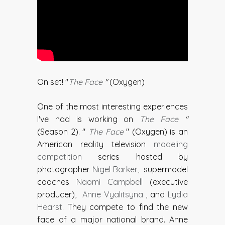
On set! "
The Face
"
(Oxygen)
One of the most interesting experiences
I've had is working on
The Face
"
(Season 2). "
The Face
" (Oxygen) is an
American reality television
modeling
competition
series hosted by
photographer
Nigel Barker
, supermodel
coaches
Naomi Campbell
(executive
producer),
Anne Vyalitsyna
, and
Lydia
Hearst
. They compete to find the new
face of a major national brand. Anne