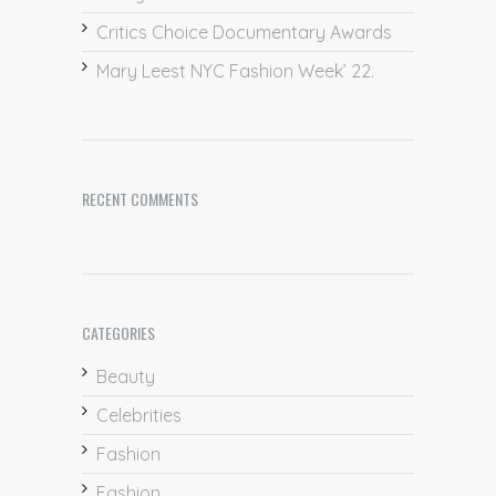
Critics Choice Documentary Awards
Mary Leest NYC Fashion Week’ 22.
RECENT COMMENTS
CATEGORIES
Beauty
Celebrities
Fashion
Fashion