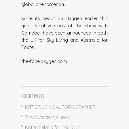
global phenomenon.
Since its debut on Oxygen earlier this
year, local versions of the show with
Campbell have been announced in both
the UK for Sky Living and Australia for
Foxtel.
the-face.oxygen.com
RECENT POSTS
INTRODUCING AUTOBIOGRAPHER
The Outsiders Musical
Kathy Ireland for Fox 5 NY