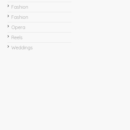
Fashion
Fashion
Opera
Reels
Weddings