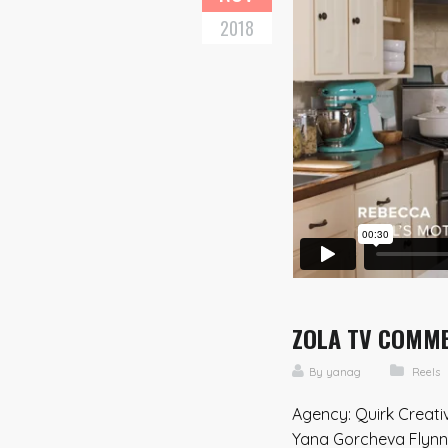
2018
ZOLA TV COMMER
By
yanag
Reels
Agency: Quirk Creati
Yana Gorcheva Flynn 