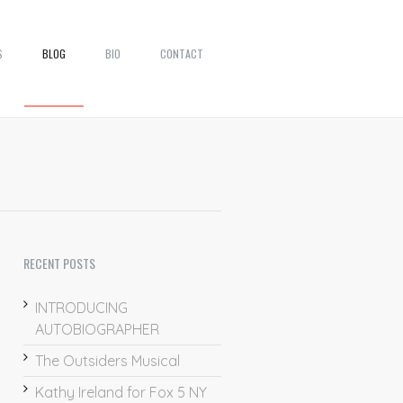
S
BLOG
BIO
CONTACT
RECENT POSTS
INTRODUCING
AUTOBIOGRAPHER
The Outsiders Musical
Kathy Ireland for Fox 5 NY