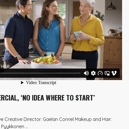
CIAL, ‘NO IDEA WHERE TO START’
ve Creative Director: Gaelan Connel Makeup and Hair:
Pyykkonen ...