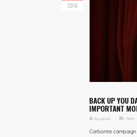
2018
BACK UP YOU DA
IMPORTANT MO
By
yanag
Reels
Carbonite campaign A