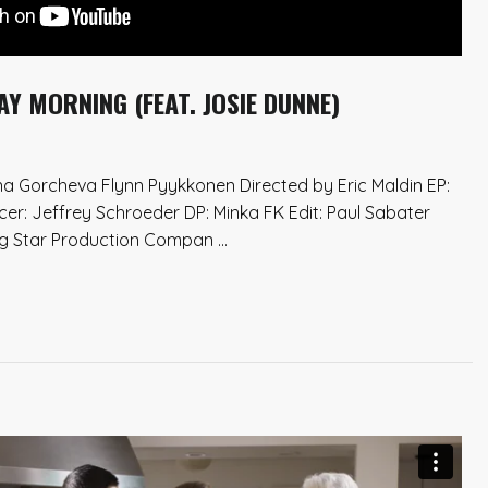
 MORNING (FEAT. JOSIE DUNNE)
a Gorcheva Flynn Pyykkonen Directed by Eric Maldin EP:
cer: Jeffrey Schroeder DP: Minka FK Edit: Paul Sabater
ng Star Production Compan ...