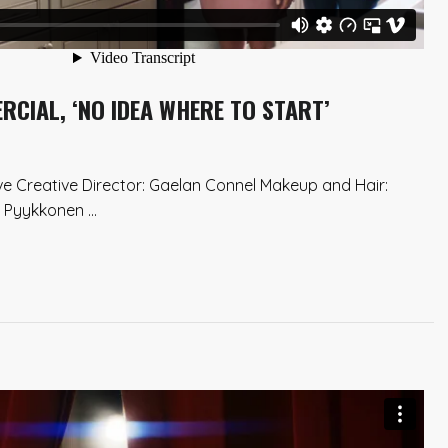
CIAL, ‘NO IDEA WHERE TO START’
ve Creative Director: Gaelan Connel Makeup and Hair:
Pyykkonen ...