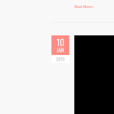
Read More
10
JAN
2019