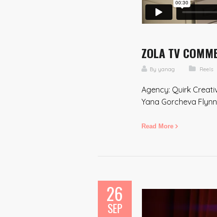
ZOLA TV COMMER
By
yanag
Reels
Agency: Quirk Creati
Yana Gorcheva Flynn 
Read More
26
SEP