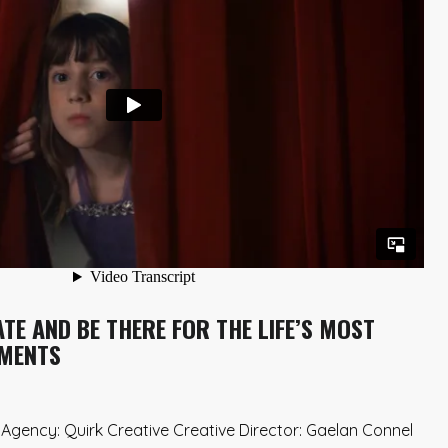
TE AND BE THERE FOR THE LIFE’S MOST
MENTS
gency: Quirk Creative Creative Director: Gaelan Connel