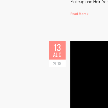
Makeup and Hair: Ya
Read More
13
AUG
2018