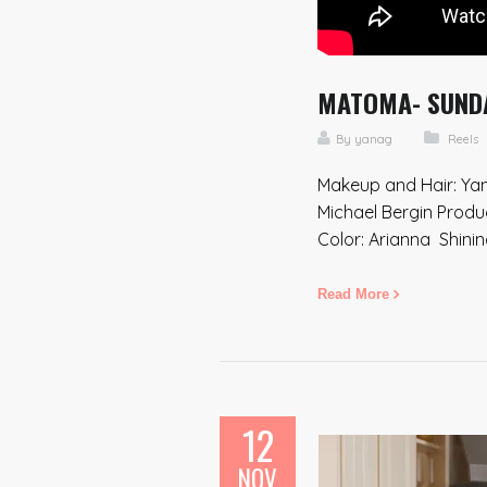
MATOMA- SUNDAY
By
yanag
Reels
Makeup and Hair: Yan
Michael Bergin Produ
Color: Arianna Shini
Read More
12
NOV