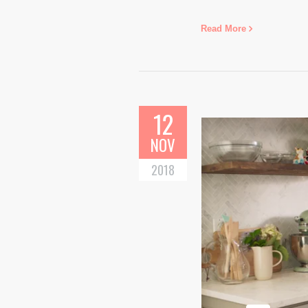
Read More
12
NOV
2018