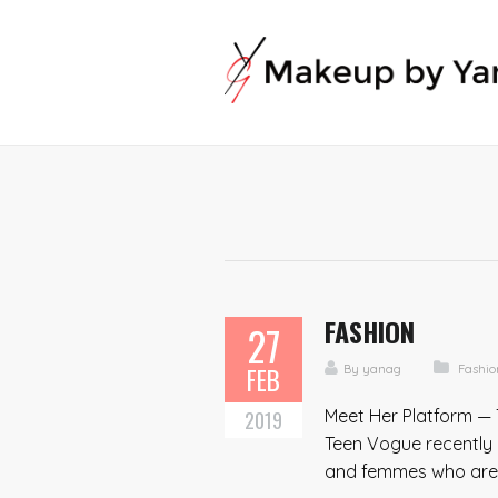
FASHION
27
FEB
By
yanag
Fashio
Meet Her Platform — 
2019
Teen Vogue recently 
and femmes who are ac