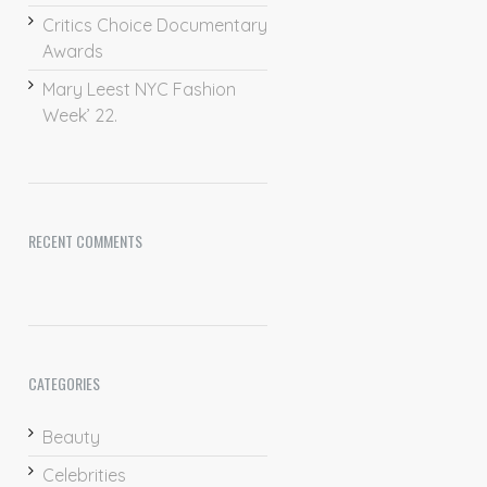
Critics Choice Documentary
Awards
Mary Leest NYC Fashion
Week’ 22.
RECENT COMMENTS
CATEGORIES
Beauty
Celebrities