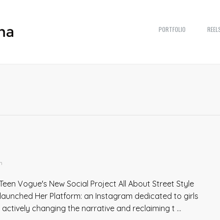
PORTFOLIO
REEL
n
Teen Vogue's New Social Project All About Street Style
launched Her Platform: an Instagram dedicated to girls
tively changing the narrative and reclaiming t ...