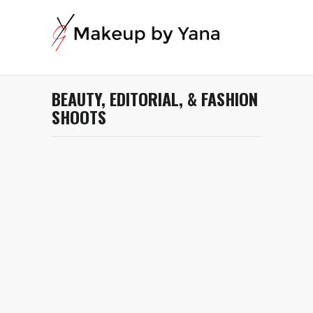
BEAUTY, EDITORIAL, & FASHION
SHOOTS