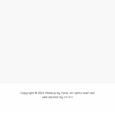
Copyright © 2024. Makeup by Yana. All rights reserved
web solution by
elev8.it